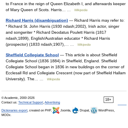
to France in the reign of Queen Elizabeth I, and afterwards keeper
of Mary Queen of Scots. Harris… …
Wikipedia
Richard Harris (disambiguation)
— Richard Harris may refer to:
* Richard St. John Harris (1930 ndash;2002), Irish actor, singer
and songwriter * Richard Deodatus Poulett Harris (1817
ndash;1899), English/Australian educator * Richard Harris
(prospector) (1833 ndash;1907),… …
Wikipedia
Sheffield Collegiate School
— This article is about Sheffield
Collegiate School (1836 1884) in Sheffield, England. Sheffield
Collegiate School began in 1836 in new buildings on the corner of
Ecclesall Rd and Collegiate Crescent (now part of Sheffield Hallam
University). The… …
Wikipedia
© Academic, 2000-2026
18+
Contact us:
Technical Support
,
Advertising
Dictionaries export
, created on PHP,
Joomla,
Drupal,
WordPress,
MODx.