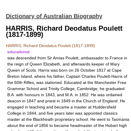
Dictionary of Australian Biography
HARRIS, Richard Deodatus Poulett
(1817-1899)
HARRIS, Richard Deodatus Poulett (1817-1899)
educationist
was descended from Sir Amias Poulett, ambassador to France in
the reign of Queen Elizabeth, and afterwards keeper of Mary
Queen of Scots. Harris was born on 26 October 1817 at Cape
Breton Island, where his father, Captain Charles Poulett-Harris of
the 60th Rifles, was stationed. Educated at the Manchester Free
Grammar School and Trinity College, Cambridge, he graduated
B.A. with honours in 1843, and M.A. in 1852. He was ordained
deacon in 1847 and priest in 1849 in the Church of England. He
engaged in teaching and became a master at Huddersfield
College in 1844, and five years later was appointed classics
master at the Blackheath proprietary school. He went to Tasmania
about the end of 1856 to became headmaster of the Hobart high