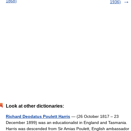
1868)
1936)
Look at other dictionaries:
Richard Deodatus Poulett Harris
— (26 October 1817 – 23
December 1899) was an educationalist in England and Tasmania.
Harris was descended from Sir Amias Poulett, English ambassador