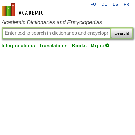
RU
DE
ES
FR
en-academic.com
Academic Dictionaries and Encyclopedias
Search!
Interpretations
Translations
Books
Игры ⚽