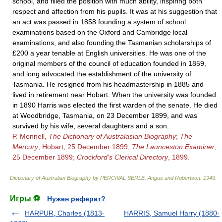
school, and filled the position with much ability, inspiring both
respect and affection from his pupils. It was at his suggestion that
an act was passed in 1858 founding a system of school
examinations based on the Oxford and Cambridge local
examinations, and also founding the Tasmanian scholarships of
£200 a year tenable at English universities. He was one of the
original members of the council of education founded in 1859,
and long advocated the establishment of the university of
Tasmania. He resigned from his headmastership in 1885 and
lived in retirement near Hobart. When the university was founded
in 1890 Harris was elected the first warden of the senate. He died
at Woodbridge, Tasmania, on 23 December 1899, and was
survived by his wife, several daughters and a son.
P. Mennell,
The Dictionary of Australasian Biography
;
The
Mercury
, Hobart, 25 December 1899;
The Launceston Examiner
,
25 December 1899;
Crockford's Clerical Directory
, 1899.
Dictionary of Australian Biography by PERCIVAL SERLE
.
Angus and Robertson
.
1949
.
Игры ⚽
Нужен реферат?
HARPUR, Charles (1813-
HARRIS, Samuel Harry (1880-